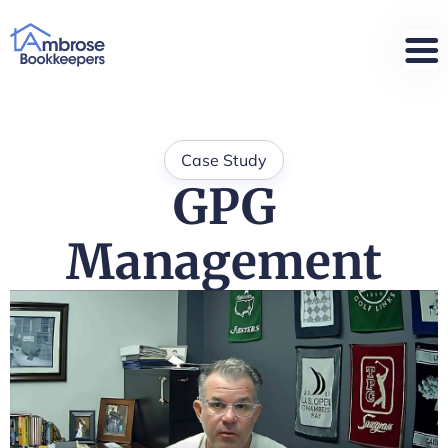
Case Study
GPG
Management