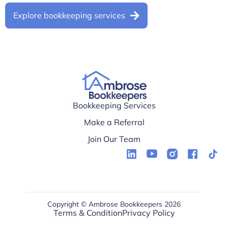
Explore bookkeeping services
Bookkeeping Services
Make a Referral
Join Our Team
Copyright © Ambrose Bookkeepers 2026
Terms & Condition
Privacy Policy