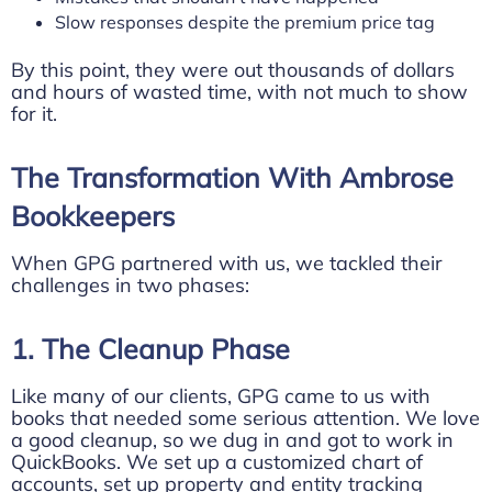
Slow responses despite the premium price tag
By this point, they were out thousands of dollars
and hours of wasted time, with not much to show
for it.
The Transformation With Ambrose
Bookkeepers
When GPG partnered with us, we tackled their
challenges in two phases:
1. The Cleanup Phase
Like many of our clients, GPG came to us with
books that needed some serious attention. We love
a good cleanup, so we dug in and got to work in
QuickBooks. We set up a customized chart of
accounts, set up property and entity tracking