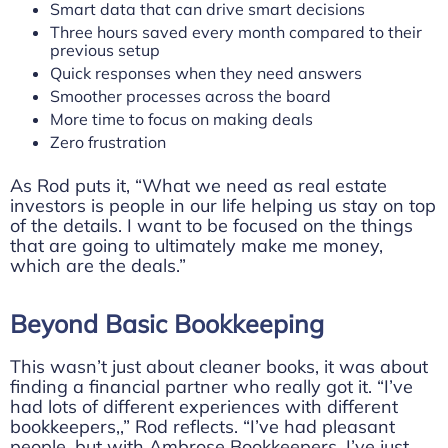
Smart data that can drive smart decisions
Three hours saved every month compared to their
previous setup
Quick responses when they need answers
Smoother processes across the board
More time to focus on making deals
Zero frustration
As Rod puts it, “What we need as real estate
investors is people in our life helping us stay on top
of the details. I want to be focused on the things
that are going to ultimately make me money,
which are the deals.”
Beyond Basic Bookkeeping
This wasn’t just about cleaner books, it was about
finding a financial partner who really got it. “I’ve
had lots of different experiences with different
bookkeepers,,” Rod reflects. “I’ve had pleasant
people, but with Ambrose Bookkeepers, I’ve just