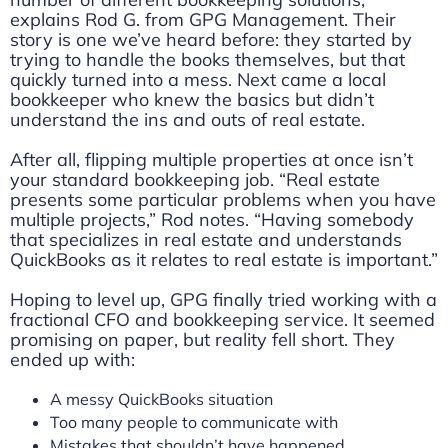
explains Rod G. from GPG Management. Their
story is one we’ve heard before: they started by
trying to handle the books themselves, but that
quickly turned into a mess. Next came a local
bookkeeper who knew the basics but didn’t
understand the ins and outs of real estate.
After all, flipping multiple properties at once isn’t
your standard bookkeeping job. “Real estate
presents some particular problems when you have
multiple projects,” Rod notes. “Having somebody
that specializes in real estate and understands
QuickBooks as it relates to real estate is important.”
Hoping to level up, GPG finally tried working with a
fractional CFO and bookkeeping service. It seemed
promising on paper, but reality fell short. They
ended up with:
A messy QuickBooks situation
Too many people to communicate with
Mistakes that shouldn’t have happened