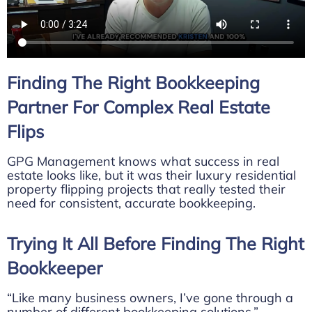
Finding The Right Bookkeeping
Partner For Complex Real Estate
Flips
GPG Management knows what success in real
estate looks like, but it was their luxury residential
property flipping projects that really tested their
need for consistent, accurate bookkeeping.
Trying It All Before Finding The Right
Bookkeeper
“Like many business owners, I’ve gone through a
number of different bookkeeping solutions,”