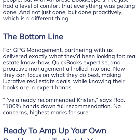
had a level of comfort that everything was getting
done. And not just done, but done proactively,
which is a different thing.”
The Bottom Line
For GPG Management, partnering with us
delivered exactly what they’d been looking for: real
estate know-how, QuickBooks expertise, and
proactive management all rolled into one. Now
they can focus on what they do best, making
lucrative real estate deals, while knowing their
books are in expert hands.
“I’ve already recommended Kristen,” says Rod.
“100% hands down full recommendation. No
concerns, highest marks for sure.”
Ready To Amp Up Your Own