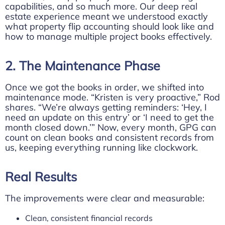
capabilities, and so much more. Our deep real
estate experience meant we understood exactly
what property flip accounting should look like and
how to manage multiple project books effectively.
2. The Maintenance Phase
Once we got the books in order, we shifted into
maintenance mode. “Kristen is very proactive,” Rod
shares. “We’re always getting reminders: ‘Hey, I
need an update on this entry’ or ‘I need to get the
month closed down.’” Now, every month, GPG can
count on clean books and consistent records from
us, keeping everything running like clockwork.
Real Results
The improvements were clear and measurable:
Clean, consistent financial records