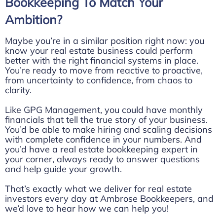
Bookkeeping To Match Your
Ambition?
Maybe you’re in a similar position right now: you
know your real estate business could perform
better with the right financial systems in place.
You’re ready to move from reactive to proactive,
from uncertainty to confidence, from chaos to
clarity.
Like GPG Management, you could have monthly
financials that tell the true story of your business.
You’d be able to make hiring and scaling decisions
with complete confidence in your numbers. And
you’d have a real estate bookkeeping expert in
your corner, always ready to answer questions
and help guide your growth.
That’s exactly what we deliver for real estate
investors every day at Ambrose Bookkeepers, and
we’d love to hear how we can help you!