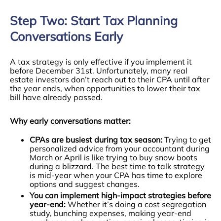
Step Two: Start Tax Planning
Conversations Early
A tax strategy is only effective if you implement it
before December 31st. Unfortunately, many real
estate investors don’t reach out to their CPA until after
the year ends, when opportunities to lower their tax
bill have already passed.
Why early conversations matter:
CPAs are busiest during tax season:
Trying to get
personalized advice from your accountant during
March or April is like trying to buy snow boots
during a blizzard. The best time to talk strategy
is mid-year when your CPA has time to explore
options and suggest changes.
You can implement high-impact strategies before
year-end:
Whether it’s doing a cost segregation
study, bunching expenses, making year-end