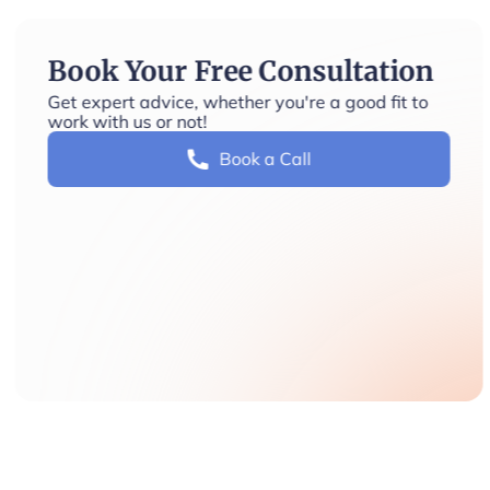
Book Your Free Consultation
Get expert advice, whether you're a good fit to
work with us or not!
Book a Call