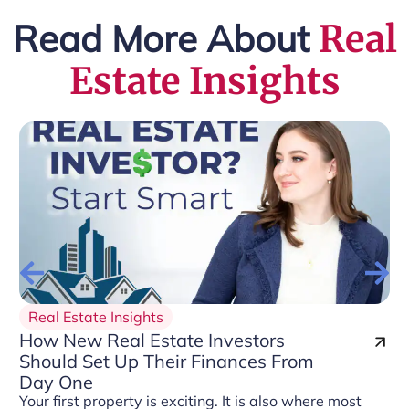
Read More About
Real
Estate Insights
Real Estate Insights
How New Real Estate Investors
Should Set Up Their Finances From
Day One
Your first property is exciting. It is also where most