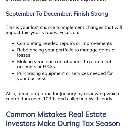
September To December: Finish Strong
This is your last chance to implement changes that will
impact this year’s taxes. Focus on:
Completing needed repairs or improvements
Rebalancing your portfolio to manage gains or
losses
Making year-end contributions to retirement
accounts or HSAs
Purchasing equipment or services needed for
your business
Also, begin preparing for January by reviewing which
contractors need 1099s and collecting W-9s early.
Common Mistakes Real Estate
Investors Make During Tax Season