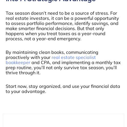
Tax season doesn’t need to be a source of stress. For
real estate investors, it can be a powerful opportunity
to assess portfolio performance, identify savings, and
make smarter financial decisions. But that only
happens when you treat taxes as a year-round
process, not a year-end emergency.
By maintaining clean books, communicating
proactively with your
real estate specialist
bookkeeper
and CPA, and implementing a monthly tax
prep routine, you’ll not only survive tax season, you’ll
thrive through it.
Start now, stay organized, and use your financial data
to your advantage.