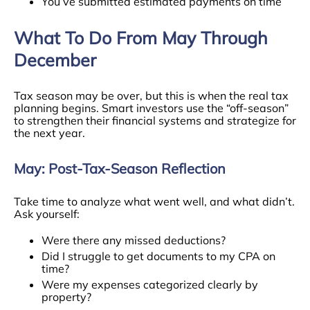
You’ve submitted estimated payments on time
What To Do From May Through
December
Tax season may be over, but this is when the real tax
planning begins. Smart investors use the “off-season”
to strengthen their financial systems and strategize for
the next year.
May: Post-Tax-Season Reflection
Take time to analyze what went well, and what didn’t.
Ask yourself:
Were there any missed deductions?
Did I struggle to get documents to my CPA on
time?
Were my expenses categorized clearly by
property?