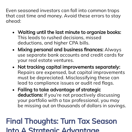
Even seasoned investors can fall into common traps
that cost time and money. Avoid these errors to stay
ahead:
Waiting until the last minute to organize books:
This leads to rushed decisions, missed
deductions, and higher CPA bills.
Mixing personal and business finances:
Always
use separate bank accounts and credit cards for
your real estate ventures.
Not tracking capital improvements separately:
Repairs are expensed, but capital improvements
must be depreciated. Misclassifying these can
lead to compliance issues or audit red flags.
Failing to take advantage of strategic
deductions:
If you’re not proactively discussing
your portfolio with a tax professional, you may
be missing out on thousands of dollars in savings.
Final Thoughts: Turn Tax Season
Into A Strategic Advantage