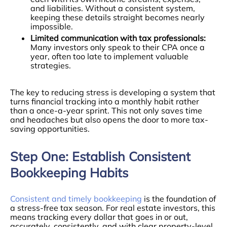
and liabilities. Without a consistent system,
keeping these details straight becomes nearly
impossible.
Limited communication with tax professionals:
Many investors only speak to their CPA once a
year, often too late to implement valuable
strategies.
The key to reducing stress is developing a system that
turns financial tracking into a monthly habit rather
than a once-a-year sprint. This not only saves time
and headaches but also opens the door to more tax-
saving opportunities.
Step One: Establish Consistent
Bookkeeping Habits
Consistent and timely bookkeeping
is the foundation of
a stress-free tax season. For real estate investors, this
means tracking every dollar that goes in or out,
accurately, consistently, and with clear property-level