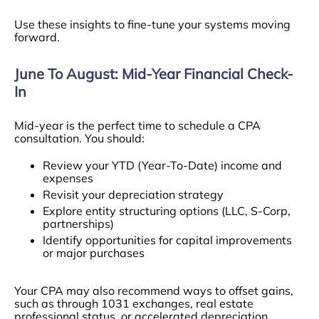
Use these insights to fine-tune your systems moving
forward.
June To August: Mid-Year Financial Check-
In
Mid-year is the perfect time to schedule a CPA
consultation. You should:
Review your YTD (Year-To-Date) income and
expenses
Revisit your depreciation strategy
Explore entity structuring options (LLC, S-Corp,
partnerships)
Identify opportunities for capital improvements
or major purchases
Your CPA may also recommend ways to offset gains,
such as through 1031 exchanges, real estate
professional status, or accelerated depreciation.