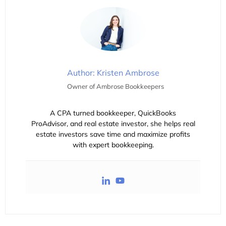
Author: Kristen Ambrose
Owner of Ambrose Bookkeepers
A CPA turned bookkeeper, QuickBooks
ProAdvisor, and real estate investor, she helps real
estate investors save time and maximize profits
with expert bookkeeping.