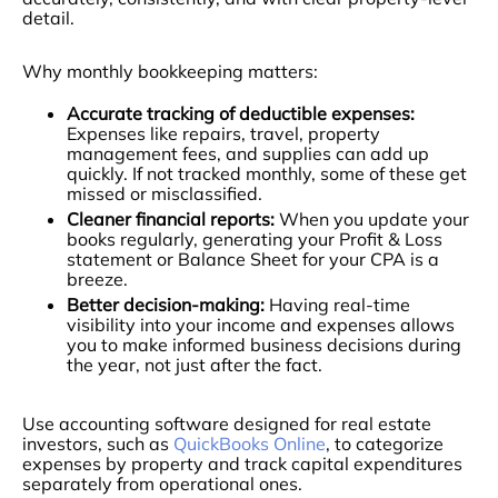
detail.
Why monthly bookkeeping matters:
Accurate tracking of deductible expenses:
Expenses like repairs, travel, property
management fees, and supplies can add up
quickly. If not tracked monthly, some of these get
missed or misclassified.
Cleaner financial reports:
When you update your
books regularly, generating your Profit & Loss
statement or Balance Sheet for your CPA is a
breeze.
Better decision-making:
Having real-time
visibility into your income and expenses allows
you to make informed business decisions during
the year, not just after the fact.
Use accounting software designed for real estate
investors, such as
QuickBooks Online
, to categorize
expenses by property and track capital expenditures
separately from operational ones.