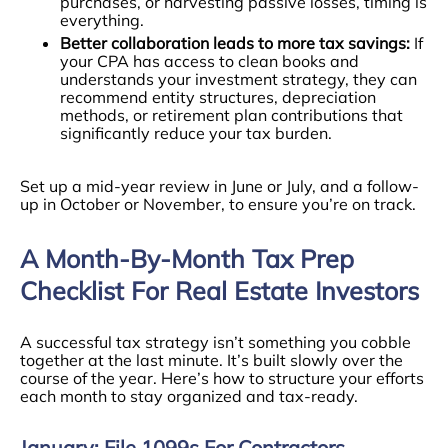
purchases, or harvesting passive losses, timing is
everything.
Better collaboration leads to more tax savings:
If
your CPA has access to clean books and
understands your investment strategy, they can
recommend entity structures, depreciation
methods, or retirement plan contributions that
significantly reduce your tax burden.
Set up a mid-year review in June or July, and a follow-
up in October or November, to ensure you’re on track.
A Month-By-Month Tax Prep
Checklist For Real Estate Investors
A successful tax strategy isn’t something you cobble
together at the last minute. It’s built slowly over the
course of the year. Here’s how to structure your efforts
each month to stay organized and tax-ready.
January: File 1099s For Contractors