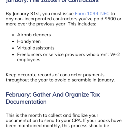
By January 31st, you must issue
Form 1099-NEC
to
any non-incorporated contractors you’ve paid $600 or
more over the previous year. This includes:
Airbnb cleaners
Handymen
Virtual assistants
Freelancers or service providers who aren’t W-2
employees
Keep accurate records of contractor payments
throughout the year to avoid a scramble in January.
February: Gather And Organize Tax
Documentation
This is the month to collect and finalize your
documentation to send to your CPA. If your books have
been maintained monthly, this process should be