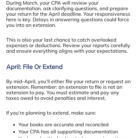
During March, your CPA will review your
documentation, ask clarifying questions, and prepare
your return for the April deadline. Your responsiveness
here is key. Delays in answering questions could force
you into an extension.
This is also your last chance to catch overlooked
expenses or deductions. Review your reports carefully
and ensure everything aligns with your expectations.
April: File Or Extend
By mid-April, you’ll either file your return or request an
extension. Remember: an extension to file is not an
extension to pay. You must estimate and pay any
taxes owed to avoid penalties and interest.
If you’re planning to extend, make sure:
Your books are accurate and reconciled
Your CPA has all supporting documentation