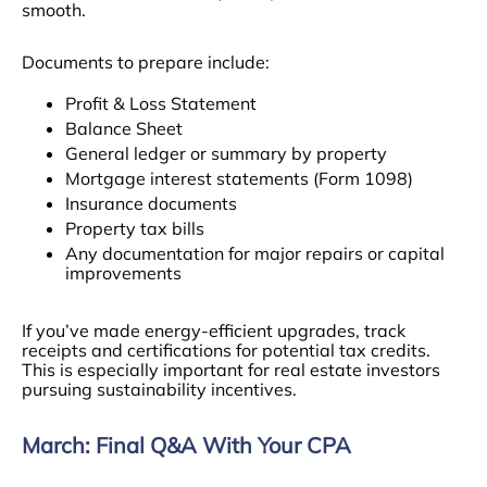
smooth.
Documents to prepare include:
Profit & Loss Statement
Balance Sheet
General ledger or summary by property
Mortgage interest statements (Form 1098)
Insurance documents
Property tax bills
Any documentation for major repairs or capital
improvements
If you’ve made energy-efficient upgrades, track
receipts and certifications for potential tax credits.
This is especially important for real estate investors
pursuing sustainability incentives.
March: Final Q&A With Your CPA