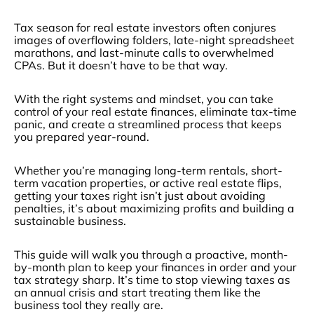
Tax season for real estate investors often conjures
images of overflowing folders, late-night spreadsheet
marathons, and last-minute calls to overwhelmed
CPAs. But it doesn’t have to be that way.
With the right systems and mindset, you can take
control of your real estate finances, eliminate tax-time
panic, and create a streamlined process that keeps
you prepared year-round.
Whether you’re managing long-term rentals, short-
term vacation properties, or active real estate flips,
getting your taxes right isn’t just about avoiding
penalties, it’s about maximizing profits and building a
sustainable business.
This guide will walk you through a proactive, month-
by-month plan to keep your finances in order and your
tax strategy sharp. It’s time to stop viewing taxes as
an annual crisis and start treating them like the
business tool they really are.