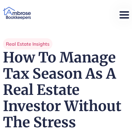
Real Estate Insights
How To Manage
Tax Season As A
Real Estate
Investor Without
The Stress