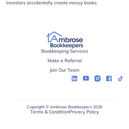
investors accidentally create messy books
Bookkeeping Services
Make a Referral
Join Our Team
Copyright © Ambrose Bookkeepers 2026
Terms & Condition
Privacy Policy