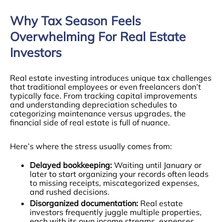
Why Tax Season Feels
Overwhelming For Real Estate
Investors
Real estate investing introduces unique tax challenges
that traditional employees or even freelancers don’t
typically face. From tracking capital improvements
and understanding depreciation schedules to
categorizing maintenance versus upgrades, the
financial side of real estate is full of nuance.
Here’s where the stress usually comes from:
Delayed bookkeeping:
Waiting until January or
later to start organizing your records often leads
to missing receipts, miscategorized expenses,
and rushed decisions.
Disorganized documentation:
Real estate
investors frequently juggle multiple properties,
each with its own income streams, expenses,