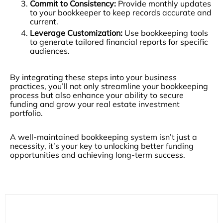
Commit to Consistency:
Provide monthly updates
to your bookkeeper to keep records accurate and
current.
Leverage Customization:
Use bookkeeping tools
to generate tailored financial reports for specific
audiences.
By integrating these steps into your business
practices, you’ll not only streamline your bookkeeping
process but also enhance your ability to secure
funding and grow your real estate investment
portfolio.
A well-maintained bookkeeping system isn’t just a
necessity, it’s your key to unlocking better funding
opportunities and achieving long-term success.