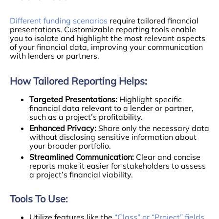
Different funding scenarios
require tailored financial
presentations. Customizable reporting tools enable
you to isolate and highlight the most relevant aspects
of your financial data, improving your communication
with lenders or partners.
How Tailored Reporting Helps:
Targeted Presentations:
Highlight specific
financial data relevant to a lender or partner,
such as a project’s profitability.
Enhanced Privacy:
Share only the necessary data
without disclosing sensitive information about
your broader portfolio.
Streamlined Communication:
Clear and concise
reports make it easier for stakeholders to assess
a project’s financial viability.
Tools To Use:
Utilize features like the
“Class” or “Project” fields