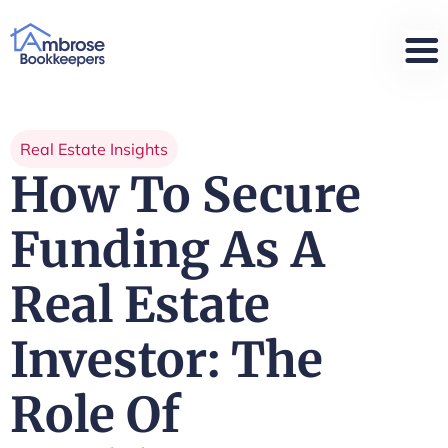
Real Estate Insights
How To Secure
Funding As A
Real Estate
Investor: The
Role Of