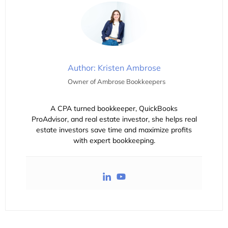
Author: Kristen Ambrose
Owner of Ambrose Bookkeepers
A CPA turned bookkeeper, QuickBooks
ProAdvisor, and real estate investor, she helps real
estate investors save time and maximize profits
with expert bookkeeping.