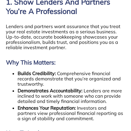
1. Show Lenders And Partners
You’re A Professional
Lenders and partners want assurance that you treat
your real estate investments as a serious business.
Up-to-date, accurate bookkeeping showcases your
professionalism, builds trust, and positions you as a
reliable investment partner.
Why This Matters:
Builds Credibility:
Comprehensive financial
records demonstrate that you’re organized and
trustworthy.
Demonstrates Accountability:
Lenders are more
inclined to work with someone who can provide
detailed and timely financial information.
Enhances Your Reputation:
Investors and
partners view professional financial reporting as
a sign of stability and commitment.