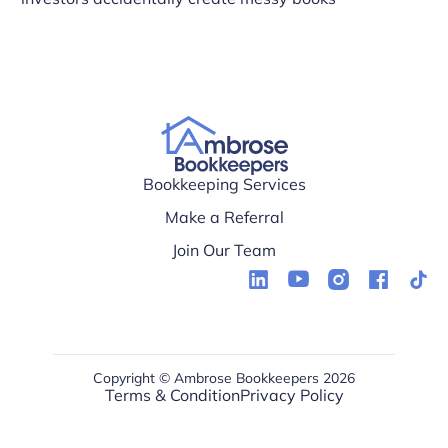
Bookkeeping Services
Make a Referral
Join Our Team
Copyright © Ambrose Bookkeepers 2026
Terms & Condition
Privacy Policy