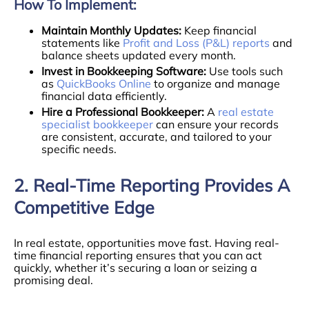
How To Implement:
Maintain Monthly Updates:
Keep financial
statements like
Profit and Loss (P&L) reports
and
balance sheets updated every month.
Invest in Bookkeeping Software:
Use tools such
as
QuickBooks Online
to organize and manage
financial data efficiently.
Hire a Professional Bookkeeper:
A
real estate
specialist bookkeeper
can ensure your records
are consistent, accurate, and tailored to your
specific needs.
2. Real-Time Reporting Provides A
Competitive Edge
In real estate, opportunities move fast. Having real-
time financial reporting ensures that you can act
quickly, whether it’s securing a loan or seizing a
promising deal.