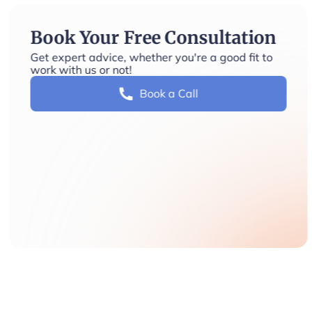
Book Your Free Consultation
Get expert advice, whether you're a good fit to
work with us or not!
Book a Call