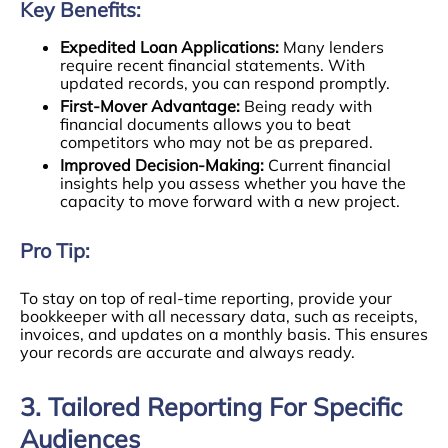
Key Benefits:
Expedited Loan Applications:
Many lenders
require recent financial statements. With
updated records, you can respond promptly.
First-Mover Advantage:
Being ready with
financial documents allows you to beat
competitors who may not be as prepared.
Improved Decision-Making:
Current financial
insights help you assess whether you have the
capacity to move forward with a new project.
Pro Tip:
To stay on top of real-time reporting, provide your
bookkeeper with all necessary data, such as receipts,
invoices, and updates on a monthly basis. This ensures
your records are accurate and always ready.
3. Tailored Reporting For Specific
Audiences