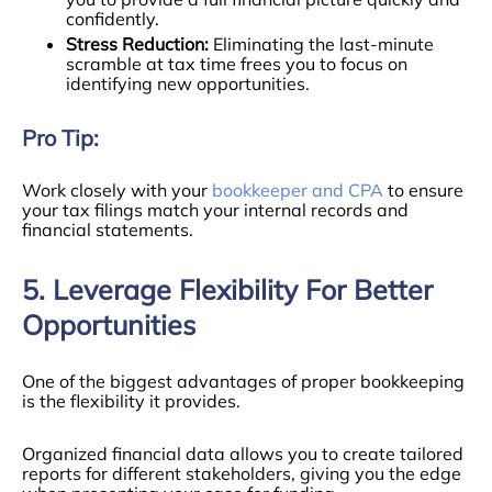
confidently.
Stress Reduction:
Eliminating the last-minute
scramble at tax time frees you to focus on
identifying new opportunities.
Pro Tip:
Work closely with your
bookkeeper and CPA
to ensure
your tax filings match your internal records and
financial statements.
5. Leverage Flexibility For Better
Opportunities
One of the biggest advantages of proper bookkeeping
is the flexibility it provides.
Organized financial data allows you to create tailored
reports for different stakeholders, giving you the edge