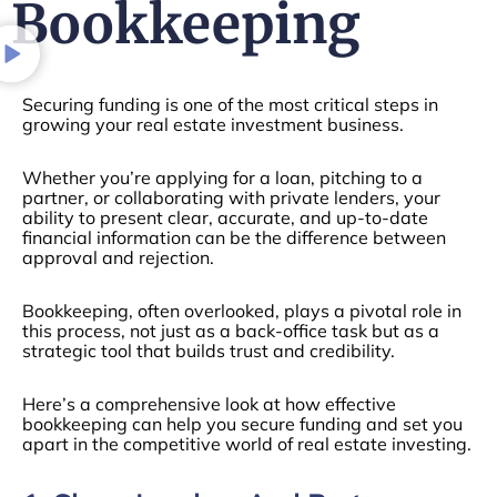
Bookkeeping
Securing funding is one of the most critical steps in
growing your real estate investment business.
Whether you’re applying for a loan, pitching to a
partner, or collaborating with private lenders, your
ability to present clear, accurate, and up-to-date
financial information can be the difference between
approval and rejection.
Bookkeeping, often overlooked, plays a pivotal role in
this process, not just as a back-office task but as a
strategic tool that builds trust and credibility.
Here’s a comprehensive look at how effective
bookkeeping can help you secure funding and set you
apart in the competitive world of real estate investing.