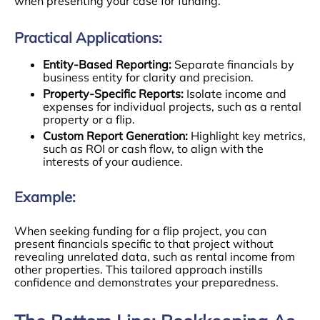
when presenting your case for funding.
Practical Applications:
Entity-Based Reporting:
Separate financials by
business entity for clarity and precision.
Property-Specific Reports:
Isolate income and
expenses for individual projects, such as a rental
property or a flip.
Custom Report Generation:
Highlight key metrics,
such as ROI or cash flow, to align with the
interests of your audience.
Example:
When seeking funding for a flip project, you can
present financials specific to that project without
revealing unrelated data, such as rental income from
other properties. This tailored approach instills
confidence and demonstrates your preparedness.