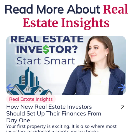
Read More About
Real
Estate Insights
Real Estate Insights
How New Real Estate Investors
Should Set Up Their Finances From
Day One
Your first property is exciting. It is also where most
investors accidentally create messy books