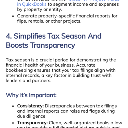
in QuickBooks
to segment income and expenses
by property or entity.
Generate property-specific financial reports for
flips, rentals, or other projects.
4. Simplifies Tax Season And
Boosts Transparency
Tax season is a crucial period for demonstrating the
financial health of your business. Accurate
bookkeeping ensures that your tax filings align with
internal records, a key factor in building trust with
lenders and partners.
Why It’s Important:
Consistency:
Discrepancies between tax filings
and internal reports can raise red flags during
due diligence.
Transparency:
Clean, well-organized books allow
you to provide a full financial picture quickly and