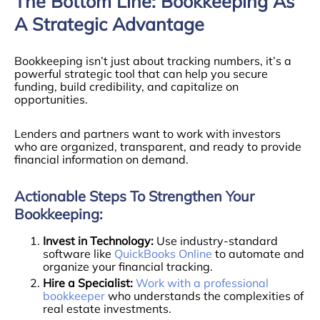
The Bottom Line: Bookkeeping As
A Strategic Advantage
Bookkeeping isn’t just about tracking numbers, it’s a
powerful strategic tool that can help you secure
funding, build credibility, and capitalize on
opportunities.
Lenders and partners want to work with investors
who are organized, transparent, and ready to provide
financial information on demand.
Actionable Steps To Strengthen Your
Bookkeeping:
Invest in Technology:
Use industry-standard
software like
QuickBooks Online
to automate and
organize your financial tracking.
Hire a Specialist:
Work with a professional
bookkeeper
who understands the complexities of
real estate investments.